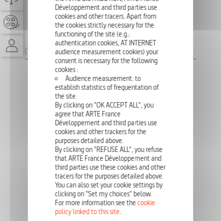
Développement and third parties use
PUBLISHING DIRECTOR
cookies and other tracers. Apart from
the cookies strictly necessary for the
MARIE-LAURE LESAGE
functioning of the site (e.g.:
authentication cookies, AT INTERNET
CONTRACTORS
audience measurement cookies) your
consent is necessary for the following
cookies :
WEB DESIGN
Audience measurement: to
LES BIENVEILLANTS
establish statistics of frequentation of
the site.
CHLOÉ SENGET ET ALEXANDRE HERROU
By clicking on "OK ACCEPT ALL", you
agree that ARTE France
Développement and third parties use
INTEGRATION
cookies and other trackers for the
MARLÈNE BRUHAT
purposes detailed above.
By clicking on "REFUSE ALL", you refuse
that ARTE France Développement and
third parties use these cookies and other
ARTE STUDIO LAB
tracers for the purposes detailed above.
CLÉMENT DHAMELINCOURT
You can also set your cookie settings by
OLIVIA CAVALEIRO
clicking on "Set my choices" below.
VINCENT CHAGNY
For more information see the
cookie
DENIS HOVART
policy linked to this site
.