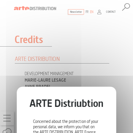
FR
EN
CONTACT
Newsletter
The ultimate reference for factual documen
Credits
ARTE DISTRIBUTION
DEVELOPMENT MANAGEMENT
MARIE-LAURE LESAGE
ANNE PRADEL
INTERNATIONAL DISTRIBUTION
JOSÉPHINE LETANG
VINCENT PLAZIAT
Concerned about the protection of your
JULIEN VIDAL
personal data, we inform you that on
the ARTE DISTRIBUTION, ARTE France