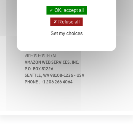
OK, accept all
SITE HOSTED AT:
SOCIÉTÉ OVH
Refuse all
2 RUE KELLERMANN
59100 ROUBAIX - FRANCE
Set my choices
PHONE : +33 (0)8 203 203 63
VIDEOS HOSTED AT:
AMAZON WEB SERVICES, INC.
P.O. BOX 81226
SEATTLE, WA 98108-1226 - USA
PHONE : +1 206 266 4064