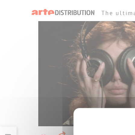
The ultim