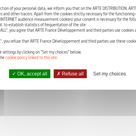
A cross between imitation and creation, the search for the beautiful and ha
ction of your personal data, we inform you that on the ARTE DISTRIBUTION, A
cutting-edge technology – as well as it serves great collective schemes – reli
s and other tracers. Apart from the cookies strictly necessary for the functioning of
 INTERNET audience measurement cookies) your consent is necessary for the foll
o establish statistics of frequentation of the site.
ALL", you agree that ARTE France Développement and third parties use cookies a
CLICK
HERE
TO WATCH THE FRENCH VERSION.
", you refuse that ARTE France Développement and third parties use these cookie
e settings by clicking on "Set my choices" below.
the
cookie policy linked to this site
.
OK, accept all
Refuse all
Set my choices