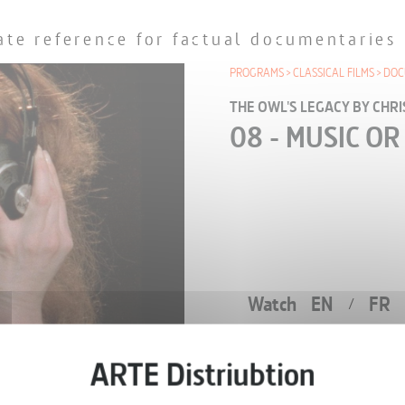
ate reference for factual documentaries
PROGRAMS
CLASSICAL FILMS
DOC
THE OWL'S LEGACY BY CHR
08 - MUSIC OR
Watch
EN
FR
/
EPISODE