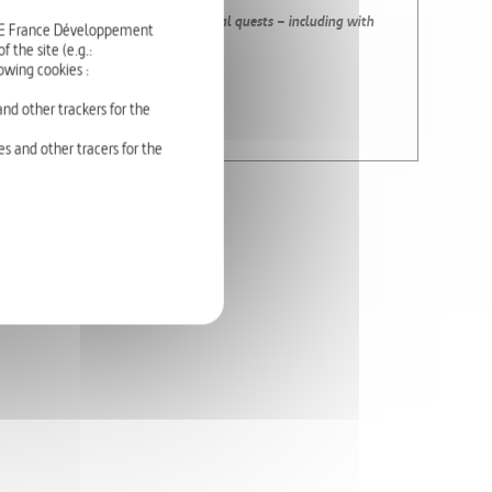
rmonious animates the artists’ personal quests – including with
RTE France Développement
gions in particular.
 the site (e.g.:
owing cookies :
nd other trackers for the
s and other tracers for the