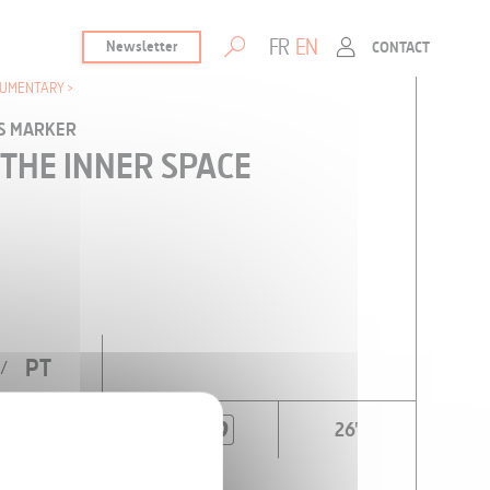
FR
EN
Newsletter
CONTACT
UMENTARY
IS MARKER
 THE INNER SPACE
PT
/
26'