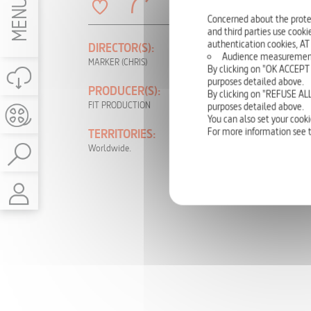
MENU
Concerned about the prote
and third parties use cookie
authentication cookies, AT
DIRECTOR(S):
PRODUCTION
Audience measurement: t
YEAR:
MARKER (CHRIS)
By clicking on "OK ACCEPT 
1989
purposes detailed above.
PRODUCER(S):
By clicking on "REFUSE ALL
LANGUAGE(S):
FIT PRODUCTION
purposes detailed above.
German, English,
You can also set your cooki
French, Portuguese
For more information see 
TERRITORIES:
Worldwide.
RIGHTS:
TV, DVD, NON-
THEATRICAL,
INTERNET, VOD