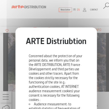
FR
EN
CONTACT
Newsletter
The ultimate reference for factual docu
SUMMARY
INFO
Concerned about the protection of your
personal data, we inform you that on
the ARTE DISTRIBUTION, ARTE France
Développement and third parties use
cookies and other tracers. Apart from
the cookies strictly necessary for the
functioning of the site (e.g.:
authentication cookies, AT INTERNET
audience measurement cookies) your
consent is necessary for the following
THE OWL'S LEGACY BY CHRIS MARKER
cookies :
Audience measurement: to
10 - MYTHOLOGY OR THE TRUTH OF LIES
establish statistics of frequentation of