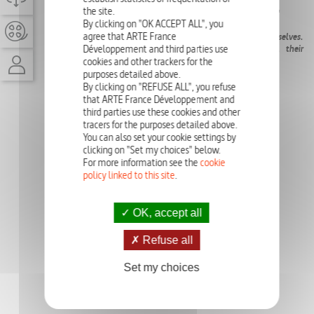
the site.
EPISODE
26'
By clicking on "OK ACCEPT ALL", you
agree that ARTE France
There are a set of myths to which we constantly refer ourselves.
We will question their genesis, their place in psyche, their
Développement and third parties use
transmission, their nature…
cookies and other trackers for the
purposes detailed above.
By clicking on "REFUSE ALL", you refuse
that ARTE France Développement and
third parties use these cookies and other
tracers for the purposes detailed above.
You can also set your cookie settings by
clicking on "Set my choices" below.
For more information see the
cookie
policy linked to this site
.
OK, accept all
Refuse all
Set my choices