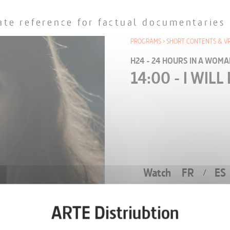
ate reference for factual documentaries
PROGRAMS
SHORT CONTENTS & V
H24 - 24 HOURS IN A WOMAN
14:00 - I WIL
Watch
FR
ES
/
EPISODE