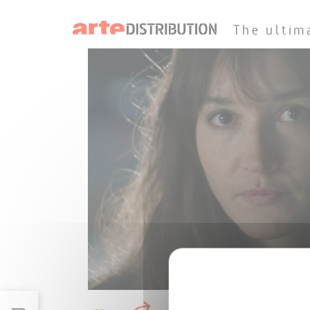
The ultim