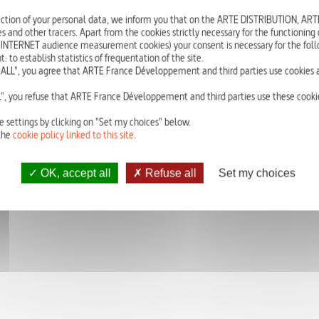
She just missed the final selection rond for the ice dance championships.
ction of your personal data, we inform you that on the ARTE DISTRIBUTION, A
tiny girl on the edge of the dance floor, overly dressed in her tight outfit
s and other tracers. Apart from the cookies strictly necessary for the functioning of
room, to hear the coach’s insults, to feel his hands on her body. She hope
 INTERNET audience measurement cookies) your consent is necessary for the foll
that one day, in front of her ice cream, she will be beautiful again.
o establish statistics of frequentation of the site.
ALL", you agree that ARTE France Développement and third parties use cookies a
Written by Lola Lafon
Avec Anaïs Demoustier
", you refuse that ARTE France Développement and third parties use these cookie
Original French version with English subtitles
e settings by clicking on "Set my choices" below.
the
cookie policy linked to this site
.
OK, accept all
Refuse all
Set my choices