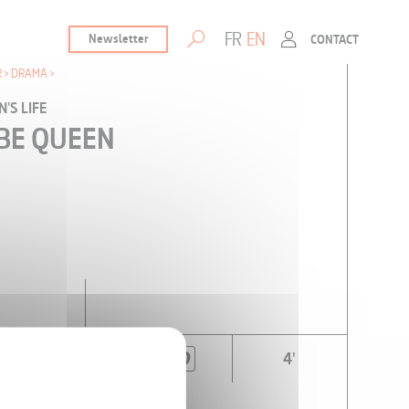
FR
EN
Newsletter
CONTACT
R
DRAMA
'S LIFE
L BE QUEEN
4'