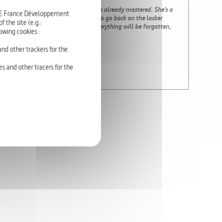
 An unexpected fall on a figure she has already mastered. She’s a
RTE France Développement
, she’s 14 years old. She is in no hurry to go back on the locker
 the site (e.g.:
s that all this will stop soon, that everything will be forgotten,
owing cookies :
nd other trackers for the
s and other tracers for the