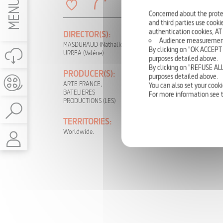
MENU
Concerned about the prote
and third parties use cookie
authentication cookies, AT
DIRECTOR(S):
PRODUCTION
Audience measurement: t
YEAR:
MASDURAUD (Nathalie),
By clicking on "OK ACCEPT 
URREA (Valérie)
2021
purposes detailed above.
By clicking on "REFUSE ALL
PRODUCER(S):
LANGUAGE(S):
purposes detailed above.
ARTE FRANCE,
German, English, French
You can also set your cooki
BATELIERES
For more information see 
PRODUCTIONS (LES)
RIGHTS:
TV, DVD, NON-
TERRITORIES:
THEATRICAL, INTERNET,
Worldwide.
VOD