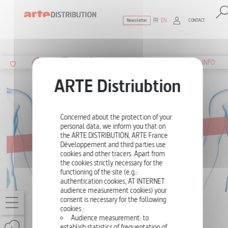
FR
EN
CONTACT
Newsletter
The ultimate reference for factual docu
SUMMARY
INFO
Concerned about the protection of your
personal data, we inform you that on
the ARTE DISTRIBUTION, ARTE France
Développement and third parties use
cookies and other tracers. Apart from
the cookies strictly necessary for the
functioning of the site (e.g.:
authentication cookies, AT INTERNET
audience measurement cookies) your
consent is necessary for the following
HOMO PLASTICUS - PLASTIC INSIDE US
cookies :
Audience measurement: to
ONE-OFF
52'
establish statistics of frequentation of