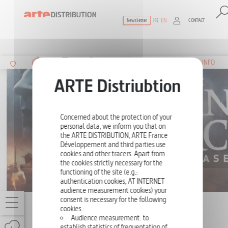
FR
EN
CONTACT
Newsletter
The ultimate reference for factual docu
SUMMARY
INFO
Concerned about the protection of your
personal data, we inform you that on
the ARTE DISTRIBUTION, ARTE France
Développement and third parties use
cookies and other tracers. Apart from
the cookies strictly necessary for the
functioning of the site (e.g.:
authentication cookies, AT INTERNET
audience measurement cookies) your
consent is necessary for the following
THE JOAN OF ARC CASE
cookies :
Audience measurement: to
52',
ONE-OFF
establish statistics of frequentation of