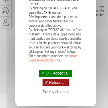
90'
the site.
She changed the course of history: a cold case about the most
By clicking on "OK ACCEPT ALL", you
enigmatic heroine of the Middle Ages. Dive into her epic rise
agree that ARTE France
and spectacular fall, with 3D animations and never-before-seen
Développement and third parties use
documents from her rehabilitation trial.
cookies and other trackers for the
purposes detailed above.
PHOTO GALLERY
By clicking on "REFUSE ALL", you refuse
that ARTE France Développement and
third parties use these cookies and other
tracers for the purposes detailed above.
You can also set your cookie settings by
clicking on "Set my choices" below.
For more information see the
cookie
policy linked to this site
.
OK, accept all
Refuse all
Set my choices