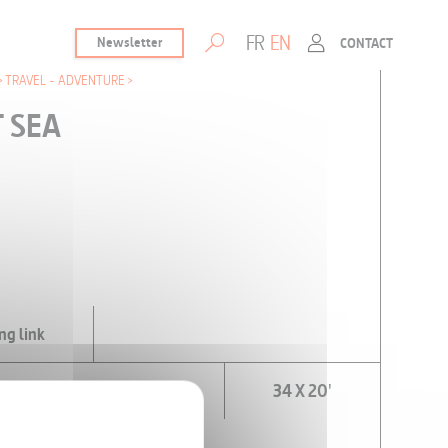
FR
EN
Newsletter
CONTACT
TRAVEL - ADVENTURE
T SEA
ng link
VAILABLE)
34 X 20'