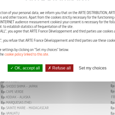
A remarkable series portraying heritage in a world undergoing profound cha
ction of your personal data, we inform you that on the ARTE DISTRIBUTION, A
We travel to the planet’s 34 most beautiful coastal and maritime destinations. 
s and other tracers. Apart from the cookies strictly necessary for the functioning of
discover societies with little-known cultures, in natural environments that ar
 INTERNET audience measurement cookies) your consent is necessary for the foll
All in 20 minutes.
o establish statistics of frequentation of the site.
ALL", you agree that ARTE France Développement and third parties use cookies a
Episodes
", you refuse that ARTE France Développement and third parties use these cookie
e settings by clicking on "Set my choices" below.
FR
Ep:
MALDIVES
Ep:
the
cookie policy linked to this site
.
Ep:
Ep:
ZANZIBAR - TANZANIA
Ep:
Ep:
JEJU - SOUTH KOREA
OK, accept all
Refuse all
Set my choices
Ep:
Ep:
PALAWAN - PHILIPPINES
Ep:
Ep:
DOMINICAN REPUBLIC
Ep:
Ep:
JAMAICA
Ep:
Ep:
SHODO SHIMA - JAPAN
Ep:
Ep:
CAPE VERDE
FR
Ep:
KODIAK - ALASKA
Ep:
MARQUESAS (THE)
Ep:
Ep:
SAINTE MARIE - MADAGASCAR
Ep:
Ep:
VANUATU
Ep: