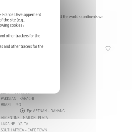
nge.
RTE France Développement
On the beaches, coasts and islands of all the world’s continents we
 the site (e.g.:
e often endangered.
owing cookies :
nd other trackers for the
s and other tracers for the
COSTA RICA
OKINAWA
DUBAI
MOZAMBIQUE
CHINA - QINGDAO
BENIN - COTONOU
PAKISTAN - KARACHI
BRAZIL - RIO
Ep:
VIETNAM - DANANG
ARGENTINE - MAR DEL PLATA
UKRAINE - YALTA
SOUTH AFRICA - CAPE TOWN