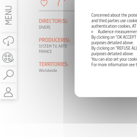
MENU
Concerned about the prote
and third parties use cookie
DIRECTOR(S):
PRODUCTION
YEAR:
authentication cookies, AT
DIVERS
Audience measurement: t
2010
By clicking on "OK ACCEPT 
PRODUCER(S):
purposes detailed above.
LANGUAGE(S):
SYSTEM TV, ARTE
By clicking on "REFUSE ALL
FRANCE
French
purposes detailed above.
You can also set your cooki
TERRITORIES:
RIGHTS:
For more information see 
Worldwide.
TV, DVD, NON-
THEATRICAL,
INTERNET, VOD