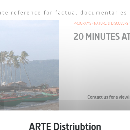
ate reference for factual documentaries
PROGRAMS
NATURE & DISCOVERY
20 MINUTES A
Contact us for a viewi
SERIES (34 EPISODES A