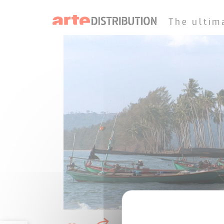
The ultim