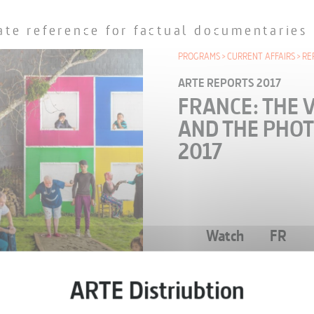
ate reference for factual documentaries
PROGRAMS
CURRENT AFFAIRS
RE
ARTE REPORTS 2017
FRANCE: THE 
AND THE PHOT
2017
Watch
FR
EPISODE