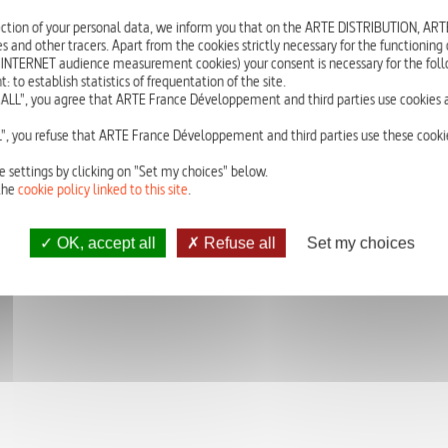
In Saint-Martory – a village of 1000 inhabitants near Toulouse in France –
ction of your personal data, we inform you that on the ARTE DISTRIBUTION, A
s and other tracers. Apart from the cookies strictly necessary for the functioning of
Their arrival has been a shock for the mayor and the population, who were wa
 INTERNET audience measurement cookies) your consent is necessary for the foll
and were going over smoothly; so Jean-François Delort – owner of the Saint-M
o establish statistics of frequentation of the site.
show their everyday reality. The exhibition “My Story is one of Hope” showca
ALL", you agree that ARTE France Développement and third parties use cookies a
tableaus in which each reveal their own journey and discover the other’s.
", you refuse that ARTE France Développement and third parties use these cookie
e settings by clicking on "Set my choices" below.
the
cookie policy linked to this site
.
OK, accept all
Refuse all
Set my choices