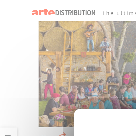
The ultim