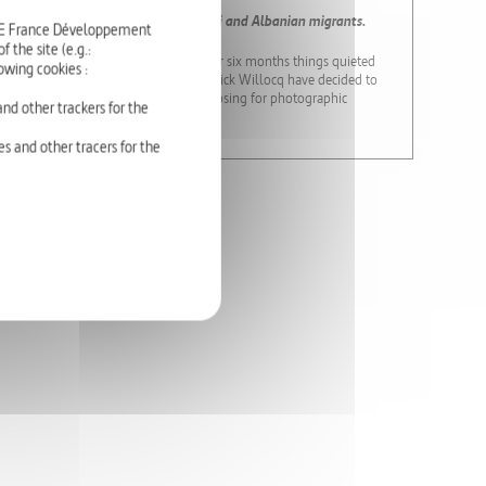
 has been hosting 50 Somali, Pakistani and Albanian migrants.
RTE France Développement
 the site (e.g.:
rned at the last possible moment. After six months things quieted
owing cookies :
artory castle – and photographer Patrick Willocq have decided to
ses French people and asylum seekers posing for photographic
nd other trackers for the
s and other tracers for the