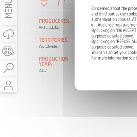
MENU
Concerned about the prote
and third parties use cookie
authentication cookies, AT
PRODUCER(S):
LANGUAGE(S):
Audience measurement: t
ARTE G.E.I.E
German, French
By clicking on "OK ACCEPT 
purposes detailed above.
TERRITORIES:
RIGHTS:
By clicking on "REFUSE ALL
Worldwide.
TV, DVD, NON-
purposes detailed above.
THEATRICAL,
You can also set your cooki
INTERNET, VOD
For more information see 
PRODUCTION
YEAR:
2017