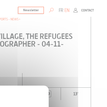
FR
EN
Newsletter
CONTACT
PORTS - NEWS
VILLAGE, THE REFUGEES
OGRAPHER - 04-11-
13'