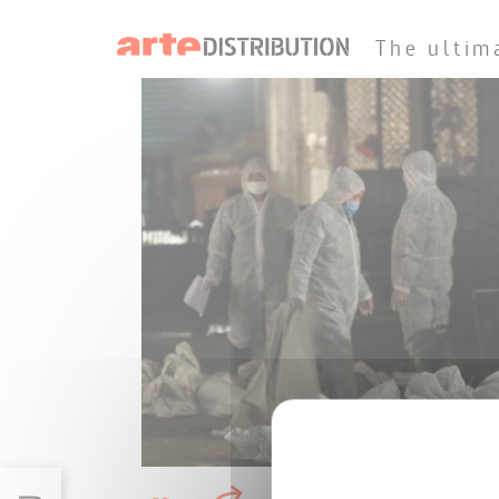
The ultim