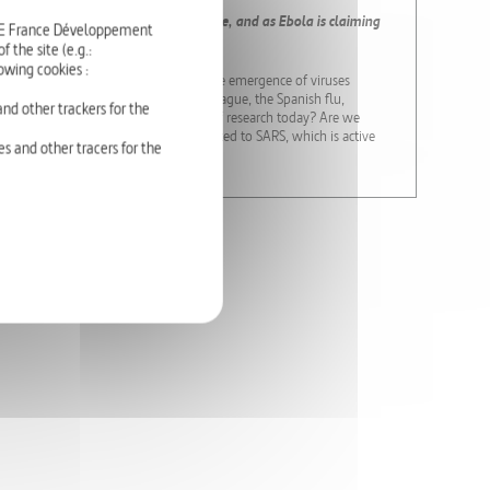
are emerging at an unprecedented rate, and as Ebola is claiming
RTE France Développement
.
 the site (e.g.:
owing cookies :
cluding SARS, H1N1, H5N1 and Ebola. The emergence of viruses
w world-wide epidemic strike? The Plague, the Spanish flu,
nd other trackers for the
d populations. But what is the state of research today? Are we
 virus in Asia; the Mers-CoV virus, related to SARS, which is active
s and other tracers for the