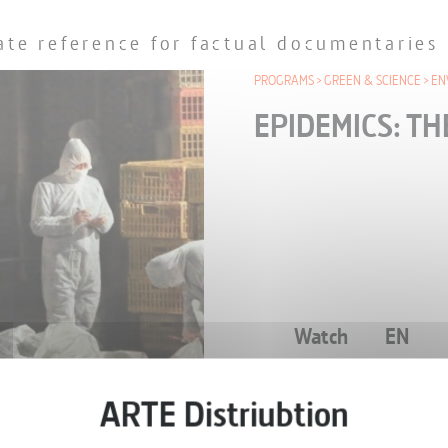
ate reference for factual documentaries
PROGRAMS
GREEN & SCIENCE
EN
EPIDEMICS: TH
Watch
EN
ONE-OFF