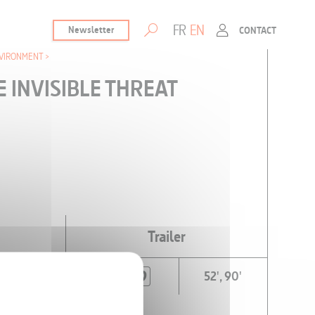
FR
EN
Newsletter
CONTACT
VIRONMENT
E INVISIBLE THREAT
Trailer
52', 90'