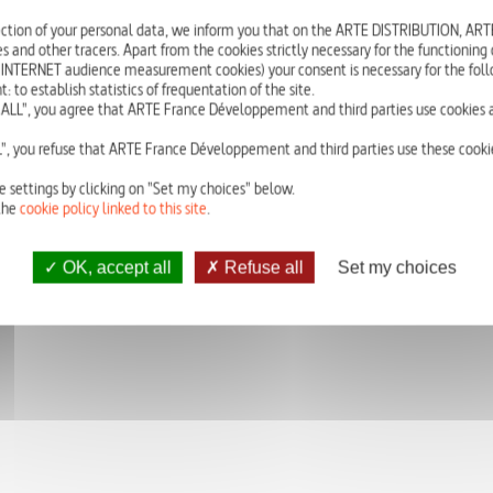
When is a new global epidemic going to strike? At a time when new viruses 
ction of your personal data, we inform you that on the ARTE DISTRIBUTION, A
lives in West Africa, this in-depth investigation examines this invisible threat
s and other tracers. Apart from the cookies strictly necessary for the functioning of
 INTERNET audience measurement cookies) your consent is necessary for the foll
In the space of 60 years, over 350 new infectious diseases have appeared, in
o establish statistics of frequentation of the site.
seems to be speeding up. Experts are unanimously wondering: when will a ne
ALL", you agree that ARTE France Développement and third parties use cookies a
smallpox, AIDS - history has undergone infectious episodes that have decimate
better prepared? This film traces 3 particularly threatening viruses: the H7N9 flu
", you refuse that ARTE France Développement and third parties use these cookie
in the Middle East; and the Ebola virus, which is striking terror in West Africa.
e settings by clicking on "Set my choices" below.
the
cookie policy linked to this site
.
OK, accept all
Refuse all
Set my choices