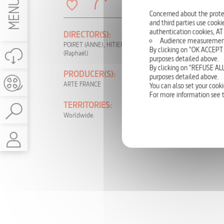
MENU
Concerned about the prote
and third parties use cookie
authentication cookies, AT
DIRECTOR(S):
PRODUCTION
Audience measurement: t
YEAR:
POIRET (ANNE), HITIER
By clicking on "OK ACCEPT 
(Raphaël)
2015
purposes detailed above.
By clicking on "REFUSE ALL
PRODUCER(S):
LANGUAGE(S):
purposes detailed above.
ARTE FRANCE
German, English,
You can also set your cooki
French
For more information see 
TERRITORIES:
RIGHTS:
Worldwide.
TV, DVD, NON-
THEATRICAL,
INTERNET, VOD