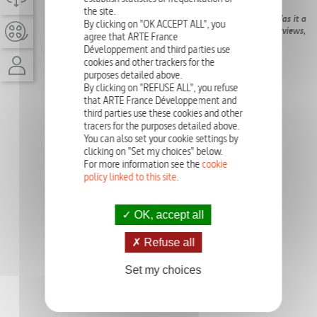
the site.
The reopening of the cold case of Jim Morrison’s death... Was it a
By clicking on "OK ACCEPT ALL", you
heart attack? A CIA plot? An overdose? With exclusive interviews,
agree that ARTE France
we discover the truth about the artist’s mysterious death.
Développement and third parties use
cookies and other trackers for the
purposes detailed above.
By clicking on "REFUSE ALL", you refuse
that ARTE France Développement and
third parties use these cookies and other
tracers for the purposes detailed above.
You can also set your cookie settings by
clicking on "Set my choices" below.
For more information see the
cookie
policy linked to this site
.
OK, accept all
Refuse all
Set my choices