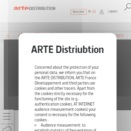
FR
EN
CONTACT
Newsletter
The ultimate reference for factual docu
SUMMARY
INFO
Concerned about the protection of your
personal data, we inform you that on
the ARTE DISTRIBUTION, ARTE France
Développement and third parties use
cookies and other tracers. Apart from
the cookies strictly necessary for the
functioning of the site (e.g.:
authentication cookies, AT INTERNET
audience measurement cookies) your
consent is necessary for the following
JIM MORRISON - LAST DAYS IN PARIS
cookies :
Audience measurement: to
ONE-OFF
52'
establish statistics of frequentation of