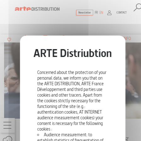
FR
EN
CONTACT
Newsletter
The ultimate reference for factual docu
SUMMARY
INFO
Concerned about the protection of your
personal data, we inform you that on
the ARTE DISTRIBUTION, ARTE France
Développement and third parties use
cookies and other tracers. Apart from
the cookies strictly necessary for the
functioning of the site (e.g.:
authentication cookies, AT INTERNET
audience measurement cookies) your
consent is necessary for the following
LVMH, THE EMPIRE
cookies :
Audience measurement: to
SERIES (2 EPISODES
2 X 52'
establish statistics of frequentation of