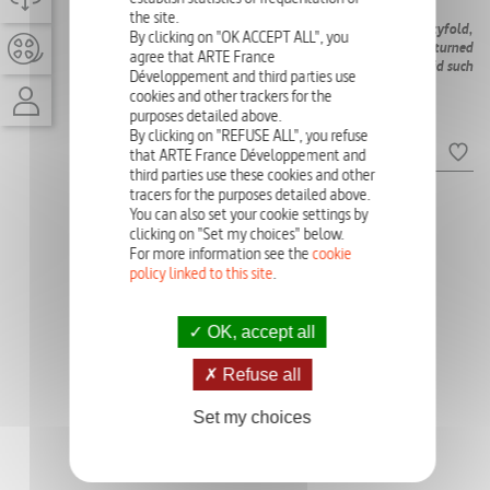
AVAILABLE)
the site.
Over the past 50 years, the luxury market has grown twentyfold,
By clicking on "OK ACCEPT ALL", you
reaching €1.5 trillion. LVMH, a flagship of the sector, has turned
agree that ARTE France
its owner into one of the richest men on the planet. How did such
Développement and third parties use
an accumulation of wealth come about?
cookies and other trackers for the
purposes detailed above.
Episodes
By clicking on "REFUSE ALL", you refuse
that ARTE France Développement and
third parties use these cookies and other
tracers for the purposes detailed above.
Ep:
A STATE WITHIN THE
Ep:
A PIECE OF THE
You can also set your cookie settings by
STATE
DREAM
clicking on "Set my choices" below.
For more information see the
cookie
policy linked to this site
.
OK, accept all
Refuse all
Set my choices