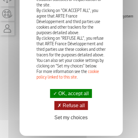
the site.
EPISODE
9'
By clicking on "OK ACCEPT ALL", you
agree that ARTE France
The Game of Life allows us to understand how a complex system
can emerge from something simple.
Développement and third parties use
cookies and other trackers for the
purposes detailed above.
PHOTO GALLERY
By clicking on "REFUSE ALL", you refuse
that ARTE France Développement and
third parties use these cookies and other
tracers for the purposes detailed above.
You can also set your cookie settings by
clicking on "Set my choices" below.
For more information see the
cookie
policy linked to this site
.
OK, accept all
Refuse all
Set my choices