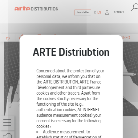
FR
EN
CONTACT
Newsletter
The ultimate reference for factual docu
SUMMARY
INFO
Concerned about the protection of your
personal data, we inform you that on
the ARTE DISTRIBUTION, ARTE France
Développement and third parties use
cookies and other tracers. Apart from
the cookies strictly necessary for the
functioning of the site (e.g.:
authentication cookies, AT INTERNET
audience measurement cookies) your
consent is necessary for the following
SHORT TRIPS IN THE LAND OF MATH
cookies :
Audience measurement: to
THE GAME OF LIFE
establish statistics of frequentation of