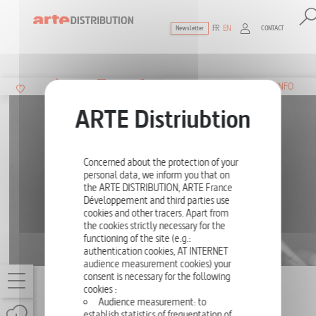
FR
EN
CONTACT
Newsletter
The ultimate reference for factual docu
SUMMARY
INFO
Concerned about the protection of your
personal data, we inform you that on
the ARTE DISTRIBUTION, ARTE France
Développement and third parties use
cookies and other tracers. Apart from
the cookies strictly necessary for the
functioning of the site (e.g.:
authentication cookies, AT INTERNET
audience measurement cookies) your
consent is necessary for the following
CHILDREN'S FACES
cookies :
Audience measurement: to
ONE-OFF
117'
establish statistics of frequentation of