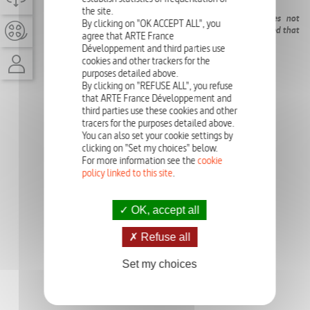
the site.
In Saint-Luc, the highest village of Europe, Jean does not
By clicking on "OK ACCEPT ALL", you
manage to admit the death of his mother. Jean is persuaded that
agree that ARTE France
his mother-in-law is cruel, the children get to hate her.
Développement and third parties use
cookies and other trackers for the
purposes detailed above.
By clicking on "REFUSE ALL", you refuse
that ARTE France Développement and
third parties use these cookies and other
tracers for the purposes detailed above.
You can also set your cookie settings by
clicking on "Set my choices" below.
For more information see the
cookie
policy linked to this site
.
OK, accept all
Refuse all
Set my choices