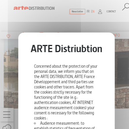
FR
EN
CONTACT
Newsletter
The ultimate reference for factual docu
SUMMARY
INFO
Concerned about the protection of your
personal data, we inform you that on
the ARTE DISTRIBUTION, ARTE France
Développement and third parties use
cookies and other tracers. Apart from
the cookies strictly necessary for the
functioning of the site (e.g.:
authentication cookies, AT INTERNET
audience measurement cookies) your
consent is necessary for the following
ARTE REPORTS 2023
cookies :
Audience measurement: to
PAKISTAN: A YEAR AFTER THE FLOODS -
establish statistics of frequentation of