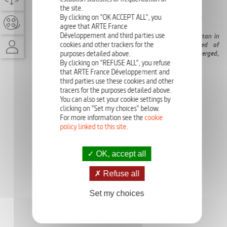
05-09-2023
the site.
By clicking on "OK ACCEPT ALL", you
EPISODE
24'
agree that ARTE France
Développement and third parties use
One year after the devastating floods that ravaged Pakistan in
cookies and other trackers for the
summer 2022, millions of victims are still in need of
humanitarian aid. A third of Pakistan's territory was submerged,
purposes detailed above.
affecting 33 million people and displacing 8 million.
By clicking on "REFUSE ALL", you refuse
that ARTE France Développement and
third parties use these cookies and other
tracers for the purposes detailed above.
You can also set your cookie settings by
clicking on "Set my choices" below.
For more information see the
cookie
policy linked to this site
.
OK, accept all
Refuse all
Set my choices