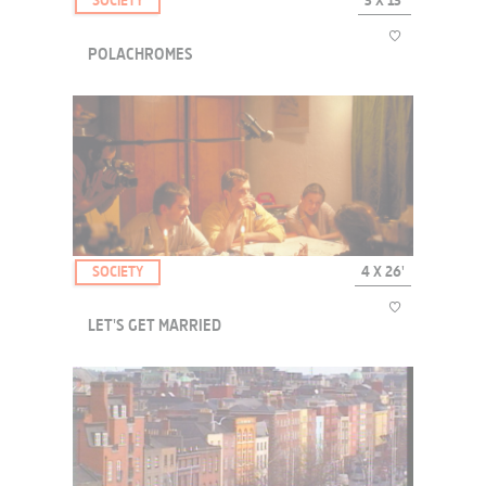
SOCIETY
3 X 13'
POLACHROMES
POLACHROMES completes the EUROPE ATTITUDE collection with
sketchings of 3 of the cities' symbolic places.
SOCIETY
4 X 26'
LET'S GET MARRIED
Astrid and Stéphane are going to get married. All is going well.