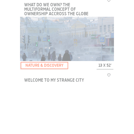
WHAT DO WE OWN? THE
MULTIFORMAL CONCEPT OF
OWNERSHIP ACCROSS THE GLOBE
A series of discussions with international specialists who think the
world through the prism of property. We will explore this multi-
faceted concept with a loose temporality, through the ownership of
body and mind, our rights a...
NATURE & DISCOVERY
13 X 52'
WELCOME TO MY STRANGE CITY
Everywhere on the planet cities seem to pop up and grow,
sometimes despite climatic or geographical conditions that seem
impossible to live in. How do people acclimate to lead a normal
life?