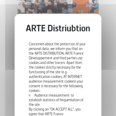
and allow us to get to know their countries, their families, their jobs
or their passions. 75 portraits make up this living mosaic of Europe!
SOCIETY
66 X 26'
FAMILY ALBUM
Concerned about the protection of your
personal data, we inform you that on
the ARTE DISTRIBUTION, ARTE France
Développement and third parties use
cookies and other tracers. Apart from
Family Album looks at the way we bring up our children nowadays,
the cookies strictly necessary for the
explores topical issues relating to childcare and education, and
examines the ways in which the structure and role of the family are
functioning of the site (e.g.:
changing in today's Europe.
authentication cookies, AT INTERNET
audience measurement cookies) your
consent is necessary for the following
cookies :
SOCIETY
52', 90'
Audience measurement: to
establish statistics of frequentation of
DEAR ANOREXIA
the site.
By clicking on "OK ACCEPT ALL", you
agree that ARTE France