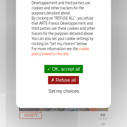
Développement and third parties use
cookies and other trackers for the
purposes detailed above.
Despite the fact that there have been many changes over time in
the way anorexia is viewed on a societal, cultural and medical
By clicking on "REFUSE ALL", you refuse
level, the condition remains an enigma.
that ARTE France Développement and
third parties use these cookies and other
tracers for the purposes detailed above.
You can also set your cookie settings by
clicking on "Set my choices" below.
SOCIETY
52', 90'
For more information see the
cookie
policy linked to this site
.
AUTISTS: A PLACE AMONG THE
OTHERS?
OK, accept all
Refuse all
Autism remains a mystery. People with autism will live with this
disorder all their life and our societies are all facing the same
Set my choices
question: how to take care of them?
SOCIETY
90'