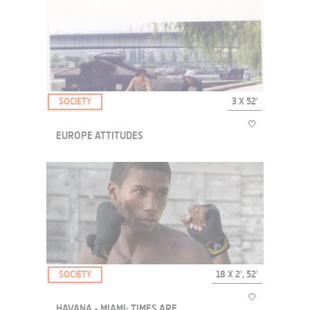
A series made of hijacked images to understand in a funny and
quirky way how our opinions are influenced, and our consent
manufactured. Discover from the inside the range of strategies used
without our knowledge to shape our de...
SOCIETY
3 X 52'
EUROPE ATTITUDES
These documentaries take us to six cities on the very margin of
Europe, Istanbul, Belgrad and Lisboa, which nonetheless look
towards it.
SOCIETY
18 X 2', 52'
HAVANA - MIAMI: TIMES ARE