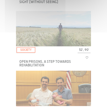
SIGHT [WITHOUT SEEING]
How do the blind see? How do they hear? What are the problems of
being blind? Via questions like these, we try to understand how a
person can "see" without using their eyes.
SOCIETY
52', 90'
OPEN PRISONS, A STEP TOWARDS
REHABILITATION
At a time when France is envisaging prison reform, other European
countries have already been experimenting for quite some time
with a different mode of incarceration, so as to favor rehabilitation.