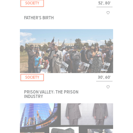
SOCIETY
52', 80'
FATHER'S BIRTH
From Paris, France to Wisconsin, USA, an unpredictable encounter
that will forever change the lives of all involved.
SOCIETY
30', 60'
PRISON VALLEY: THE PRISON
INDUSTRY
More than one in a hundred adults are now incarcerated in the U.S. -
that figure is higher than in China or Russia. Source: "One in 100",
The Pew Center on the States, 2008