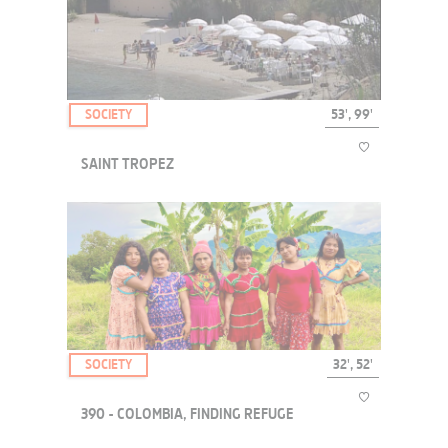
A documentary film on the fascinating universe of the Poker
Championship 2006 in Las Vegas.
SOCIETY
53', 99'
SAINT TROPEZ
This documentary revisits the legend of Saint-Tropez, exploring
both the myth and the realities of life in the famous village....
SOCIETY
32', 52'
390 - COLOMBIA, FINDING REFUGE