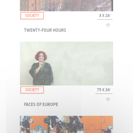
SOCIETY
3 X 26'
TWENTY-FOUR HOURS
TWENTY-FOUR HOURS completes the EUROPE ATTITUDE collection
with 3 of the cities. The idea of this collection is to translate the
emotions we can feel when, far from home, we arrive in a foreign
city for the first time ; the mom...
SOCIETY
75 X 26'
FACES OF EUROPE
"Real people" welcome us into their homes, far off the beaten track,