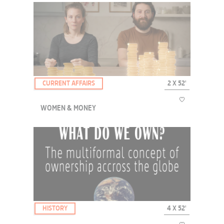
During the day, they work like men; at night, they can freely
express their gender identity without worrying about being
harassed. Despised and rejected by their relatives, Colombian
transgender women have found refuge in the A...
CURRENT AFFAIRS
2 X 52'
WOMEN & MONEY
At birth, is a girl as likely to become as rich as a boy? Statistics
testify to the financial inferiority of women in today's developed
societies. Although they are supposed to be autonomous and
independent, surveys reveal invi...
HISTORY
4 X 52'