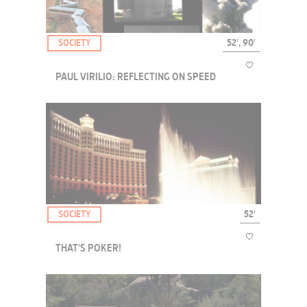
SOCIETY
52', 90'
PAUL VIRILIO: REFLECTING ON SPEED
Reflections on speed, with one of its foremost theorists Paul Virilio.
SOCIETY
52'
THAT'S POKER!