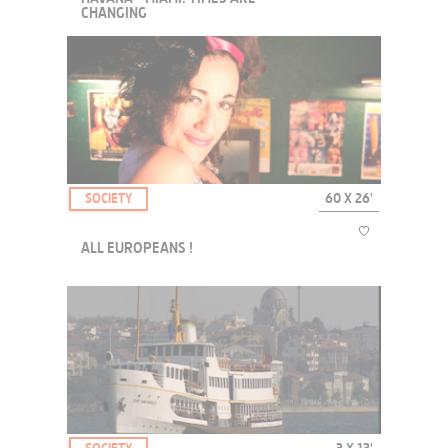
CHANGING
A web documentary series with young people from these two cities.
SOCIETY
60 X 26'
ALL EUROPEANS !
The "All European!" collection takes us travelling around Europe,
meeting its inhabitants.