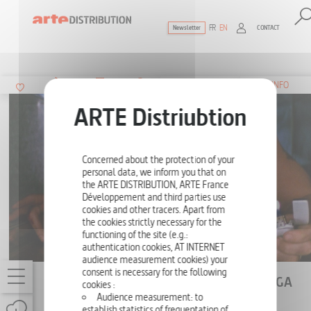
FR
EN
CONTACT
Newsletter
The ultimate reference for factual docu
SUMMARY
INFO
Concerned about the protection of your
personal data, we inform you that on
the ARTE DISTRIBUTION, ARTE France
Développement and third parties use
cookies and other tracers. Apart from
the cookies strictly necessary for the
functioning of the site (e.g.:
authentication cookies, AT INTERNET
audience measurement cookies) your
consent is necessary for the following
DIE HARD, A HELL OF A HOLLYWOOD SAGA
cookies :
Audience measurement: to
ONE-OFF
52'
establish statistics of frequentation of