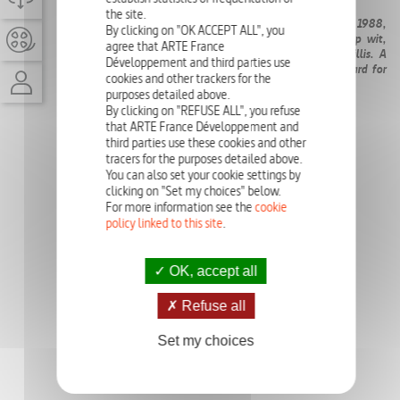
the site.
The
Die Hard
saga, whose first installment was released in 1988,
By clicking on "OK ACCEPT ALL", you
revolutionized action cinema with its raw intensity, sharp wit,
agree that ARTE France
and a groundbreaking hero played by TV star Bruce Willis. A
Développement and third parties use
fresh, humanized take on the genre, it set a new standard for
cookies and other trackers for the
high-stakes thrillers.
purposes detailed above.
By clicking on "REFUSE ALL", you refuse
that ARTE France Développement and
third parties use these cookies and other
tracers for the purposes detailed above.
You can also set your cookie settings by
clicking on "Set my choices" below.
For more information see the
cookie
policy linked to this site
.
OK, accept all
Refuse all
Set my choices