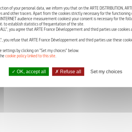
Other dealers are attempting to take control of Leanour’s market. Backed
ction of your personal data, we inform you that on the ARTE DISTRIBUTION, A
offload as many hits as possible by opening a shooting gallery.
s and other tracers. Apart from the cookies strictly necessary for the functioning of
 INTERNET audience measurement cookies) your consent is necessary for the foll
Soudoumbé has to steal the money from the street sales so that Michel an
o establish statistics of frequentation of the site.
to act, and as a result, Michel and the Queen arrive empty handed.
ALL", you agree that ARTE France Développement and third parties use cookies a
With : Patrick RIDREMONT, Pénélope-Rose LEVESQUE, Olivier CHANTREAU,
", you refuse that ARTE France Développement and third parties use these cookie
e settings by clicking on "Set my choices" below.
the
cookie policy linked to this site
.
OK, accept all
Refuse all
Set my choices