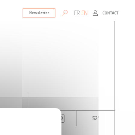
FR
EN
Newsletter
CONTACT
52'