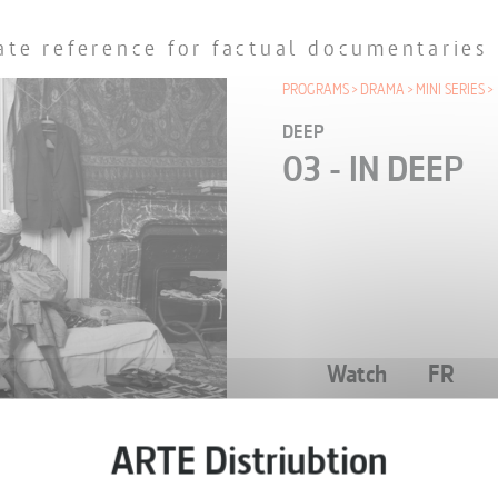
ate reference for factual documentaries
PROGRAMS
DRAMA
MINI SERIES
DEEP
03 - IN DEEP
Watch
FR
EPISODE