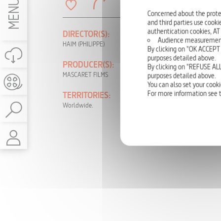
MENU
Concerned about the prote
and third parties use cookie
authentication cookies, AT
DIRECTOR(S):
PRODUCTION
Audience measurement: t
YEAR:
HAIM (PHILIPPE)
By clicking on "OK ACCEPT 
2015
purposes detailed above.
PRODUCER(S):
By clicking on "REFUSE ALL
LANGUAGE(S):
MASCARET FILMS
purposes detailed above.
German, English, French
You can also set your cooki
For more information see 
TERRITORIES:
RIGHTS:
Worldwide.
TV, DVD, NON-
THEATRICAL, INTERNET,
VOD