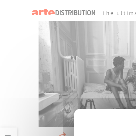
The ultim