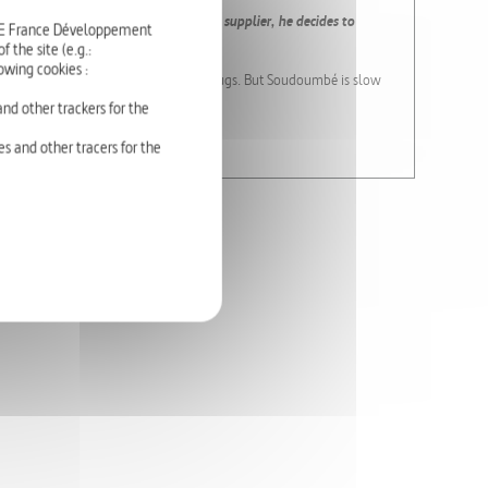
 into a corner, and unable to pay his supplier, he decides to
RTE France Développement
 the site (e.g.:
owing cookies :
d the Queen can pay Leanour for his drugs. But Soudoumbé is slow
nd other trackers for the
 Salem KACI.
s and other tracers for the