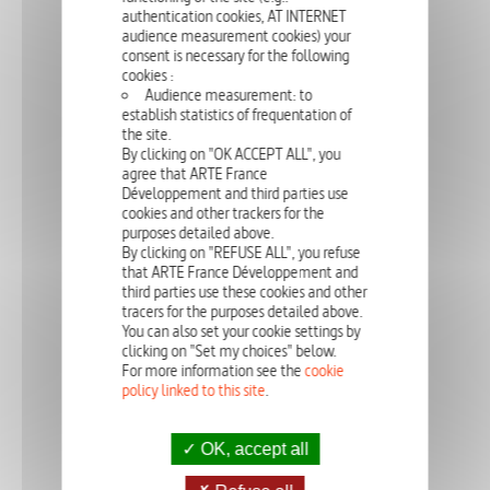
authentication cookies, AT INTERNET
audience measurement cookies) your
consent is necessary for the following
cookies :
Audience measurement: to
Michel Serrero, a sedentary police officer, raises his daughter Clara
establish statistics of frequentation of
singlehandedly. He suffers from severe hallucinations, and finds out
they are symptoms of an incurable neurological disease.
the site.
By clicking on "OK ACCEPT ALL", you
agree that ARTE France
Développement and third parties use
cookies and other trackers for the
DRAMA
52'
PROUD
purposes detailed above.
By clicking on "REFUSE ALL", you refuse
02 - PROUD
that ARTE France Développement and
third parties use these cookies and other
tracers for the purposes detailed above.
You can also set your cookie settings by
clicking on "Set my choices" below.
For more information see the
cookie
September 1998. Victor and Serge are leading a quiet life as a
couple. Victor has become a talented architect, and remains close
policy linked to this site
.
to Aurélie, who is the single-mother of a baby to which he is
godfather. On the face of it, everyt...
OK, accept all