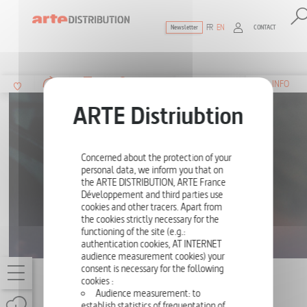
FR
EN
CONTACT
Newsletter
The ultimate reference for factual docu
SUMMARY
INFO
Concerned about the protection of your
personal data, we inform you that on
the ARTE DISTRIBUTION, ARTE France
Développement and third parties use
cookies and other tracers. Apart from
the cookies strictly necessary for the
functioning of the site (e.g.:
authentication cookies, AT INTERNET
audience measurement cookies) your
consent is necessary for the following
KIM NOVAK, THE GOLDEN AGE REBEL
cookies :
Audience measurement: to
ONE-OFF
52'
establish statistics of frequentation of