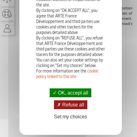
the site.
The first movie on Kim Novak, her career, and her emancipation
By clicking on "OK ACCEPT ALL", you
from the Hollywood system, with the exclusive participation of
agree that ARTE France
the actress herself. An echo with the #MeToo movement.
Développement and third parties use
Discover the unforgettable heroine of Alfred Hitchcock’s
cookies and other trackers for the
masterpiece
Vertigo
.
purposes detailed above.
By clicking on "REFUSE ALL", you refuse
that ARTE France Développement and
third parties use these cookies and other
tracers for the purposes detailed above.
You can also set your cookie settings by
clicking on "Set my choices" below.
For more information see the
cookie
policy linked to this site
.
OK, accept all
Refuse all
Set my choices