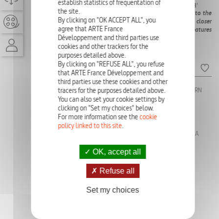
AVAILABLE)
establish statistics of frequentation of
X 43'
the site.
From the shoals and seagrass beds of Zanzibar, Tanzania, to the
By clicking on "OK ACCEPT ALL", you
dunes and lagoons of the Wadden Sea, Germany, take a closer
agree that ARTE France
look at the unknown and tumultuous lives of shoreline creatures
Développement and third parties use
around the globe as they struggle to survive.
cookies and other trackers for the
purposes detailed above.
Episodes
By clicking on "REFUSE ALL", you refuse
that ARTE France Développement and
third parties use these cookies and other
tracers for the purposes detailed above.
Ep:
1 - THE ZIG ZAG FISH
Ep:
3 - THE NEW BORN
OF THE SALISH SEA,
SEALS IN WADDEN
You can also set your cookie settings by
CANADA
SEA, GERMANY
clicking on "Set my choices" below.
For more information see the
cookie
Ep:
2 - THE EPAULETTE
Ep:
4 - THE BABY
policy linked to this site
.
SHARK IN KIMBERLEY,
TURTLES IN
AUSTRALIA
ZANZIBAR, TANZANIA
OK, accept all
PHOTO GALLERY
Refuse all
Set my choices