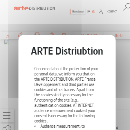
FR
EN
CONTACT
Newsletter
The ultimate reference for factual docu
SUMMARY
INFO
Concerned about the protection of your
personal data, we inform you that on
the ARTE DISTRIBUTION, ARTE France
Développement and third parties use
cookies and other tracers. Apart from
the cookies strictly necessary for the
functioning of the site (e.g.:
authentication cookies, AT INTERNET
audience measurement cookies) your
consent is necessary for the following
BRAVING THE TIDES
cookies :
4 X
SERIES (4 EPISODES
Audience measurement: to
52', 4