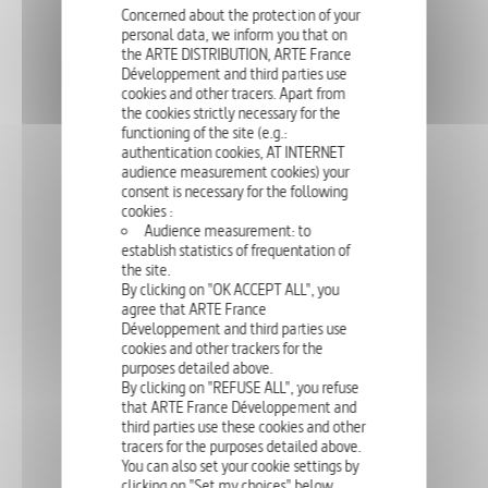
Concerned about the protection of your
personal data, we inform you that on
the ARTE DISTRIBUTION, ARTE France
Développement and third parties use
cookies and other tracers. Apart from
Mohei Honda is one of Japan's most innovative tea masters. He
the cookies strictly necessary for the
experiments, purifies and reinvents the ancient art of tea, which he
presents as a perfect antidote to the frenzy of today's world.
functioning of the site (e.g.:
authentication cookies, AT INTERNET
audience measurement cookies) your
consent is necessary for the following
cookies :
LIFESTYLE
90'
Audience measurement: to
establish statistics of frequentation of
KINGS AND QUEENS OF NEW YORK
the site.
By clicking on "OK ACCEPT ALL", you
agree that ARTE France
Développement and third parties use
cookies and other trackers for the
purposes detailed above.
This prime-time documentary depicts a day in the hectic lives of a
few members of New York's high society, and takes the form of
By clicking on "REFUSE ALL", you refuse
interwoven portraits of the city's most influential and powerful
that ARTE France Développement and
personalities, in fashion, politi...
third parties use these cookies and other
tracers for the purposes detailed above.
You can also set your cookie settings by
clicking on "Set my choices" below.