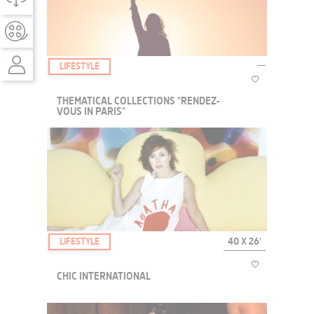
still suffering from the atrocities they endured. In this deeply scarred
country, the Comfort Dog P...
LIFESTYLE
THEMATICAL COLLECTIONS "RENDEZ-
VOUS IN PARIS"
We are thrilled to present you our new thematical
collections Unifrance Rendez-Vous in Paris!
LIFESTYLE
40 X 26'
CHIC INTERNATIONAL