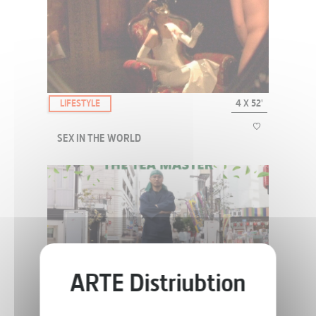
Chic ! meets those seeking alternatives, with their surprising
initiatives, offbeat life-styles and unusual creations.
LIFESTYLE
4 X 52'
SEX IN THE WORLD
A road-movie that takes us on a trip all over the planet in search of
pleasure, and the worlds of desire and sexuality.
LIFESTYLE
52'
THE TEA MASTER