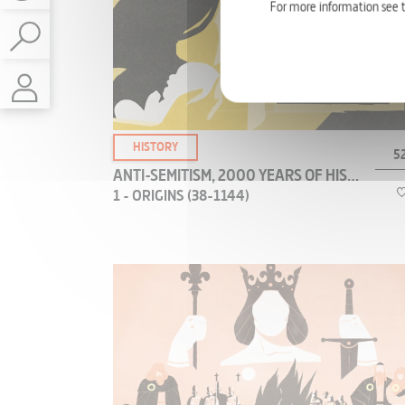
about the most enigmatic heroine of the Middle
ETHNOLOGY
For more information see 
Ages. Dive into her epic rise and spectacular fall,
with 3D animations and never-before-seen
GREEN & SCIENCE
documents from her rehabilitation trial.
ENVIRONMENT
HEALTH & MEDICINE
TECHNOLOGY
HISTORY
52
SCIENCE
ANTI-SEMITISM, 2000 YEARS OF HISTORY
1 - ORIGINS (38-1144)
ART - CULTURE
CLASSICAL ART
CONTEMPORARY ART
Where did anti-Semitism first emerge? How did it
POP CULTURE
grow? The first major wave of violence directed
ARCHITECTURE - DESIGN
at Jews occurred in Antiquity, at Alexandria in
Egypt, and has been well-documented.
PAINT SCULPTURE
PHOTO
LITERATURE