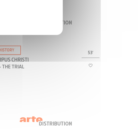
the world, but are we even certain how the
orture was inflicted?
HISTORY
53'
PUS CHRISTI
- THE TRIAL
How, and by whom was Jesus judged? Was Jesus
tried once or twice? Was there a Jewish trial and
a Roman trial? Are there two different stories of
Jesus: one told from the Jewish viewpoint, the
other from the Roman viewpoint?