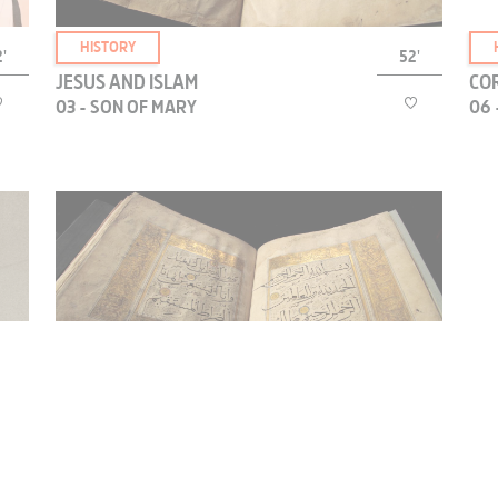
HISTORY
'
52'
JESUS AND ISLAM
COR
03 - SON OF MARY
06 
The Qur’an accords a place of great prominence to
Mary, the only woman it mentions by name. Why
is Jesus always presented as the “son of Mary”?
t
HISTORY
'
52'
JESUS AND ISLAM
COR
04 - THE EXILE OF THE PROPHET
08 