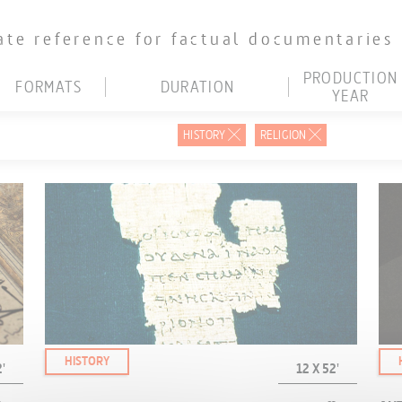
ate reference for factual documentaries
PRODUCTION
FORMATS
DURATION
YEAR
D
LESS THAN 15'
BEFORE 2000
HISTORY
RELIGION
D
16' TO 30'
2001-2015
D
31' TO 45'
2016-2020
HD/4K
46' TO 60'
2021
R
MORE THAN 60'
2022
EB
SELECT ALL
2023
2024 AND AFTER
SELECT ALL
HISTORY
'
12 X 52'