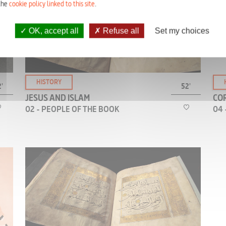
tells the story of the crucifixion of Jesus very
the
cookie policy linked to this site
.
differently from the Christian tradition.
t
OK, accept all
Refuse all
Set my choices
HISTORY
'
52'
JESUS AND ISLAM
COR
02 - PEOPLE OF THE BOOK
04 
According to Surah IV of the Qur’an, “the People
of the Book” —in this context, the Jews— claim
that they have put Jesus to death.