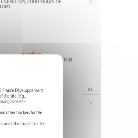
I-SEMITISM, 2000 YEARS OF
STORY
The history of anti-Semitism is a story of
demonization that is deeply intertwined with the
societies, countries, and ages where it takes
place.
HISTORY
51'
RTE France Développement
 the site (e.g.:
PUS CHRISTI
owing cookies :
- THE CRUCIFIXION
nd other trackers for the
s and other tracers for the
The image of Christ on the cross is known all over