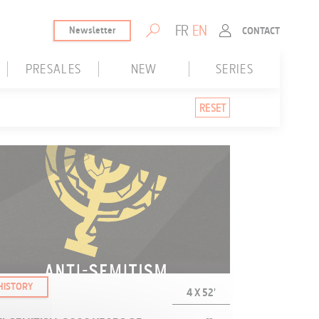
FR
EN
Newsletter
CONTACT
PRESALES
NEW
SERIES
Presales only
New only
Series
RESET
Without Presales
HISTORY
4 X 52'