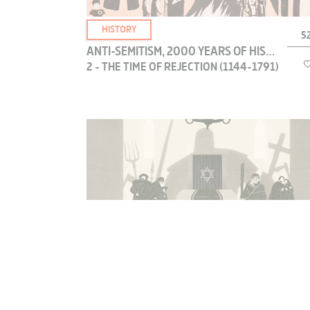
MUSIC
HISTORY
52
CLASSICAL MUSIC
ANTI-SEMITISM, 2000 YEARS OF HISTORY
CONTEMPORARY MUSIC
2 - THE TIME OF REJECTION (1144-1791)
DANCE
CINEMA DOC
LIVE
Over five centuries on three continents, the
gradual dehumanization of Jews entered a new
BIOGRAPHY
dimension. This was when the first “Jewish nose”
appeared in the art of the Middle Ages. This
CLASSICAL FILMS
stigmatization would soon go beyond iconogr...
SHORT FILMS
FEATURE FILMS
DOCUMENTARY
HISTORY
52
ANTI-SEMITISM, 2000 YEARS OF HISTORY
CHILDREN
3 - FROM EMANCIPATION TO THE
ANIMATION
HOLOCAUST (1791-1945)