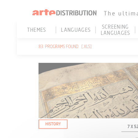
The ultim
SCREENING
THEMES
LANGUAGES
LANGUAGES
HISTORY
ARABIC
ENGLISH
H
83
PROGRAMS FOUND
[.XLS]
ARCHEOLOGY
DANISH
FRENCH
S
ANCIENT HISTORY
DUTCH
GERMAN
3
CONTEMPORARY HISTORY
ENGLISH
PORTUGUESE
U
RELIGION
FRENCH
SPANISH
V
GERMAN
W
CURRENT AFFAIRS
HEBREW
REPORTS - NEWS
HUNGARIAN
INVESTIGATION
ITALIAN
HISTORY
7 X 52
GEOPOLITICS - POLITICS
JAPANESE