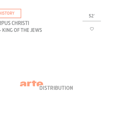
HISTORY
52'
PUS CHRISTI
- KING OF THE JEWS
The titulus, or act of accusation, placed on the
cross was inscribed "Jesus the Nazarene, King of
he Jews"; is this inscription the oldest surviving
text which refers to Jesus?
HISTORY
54'
PUS CHRISTI
- PASSOVER