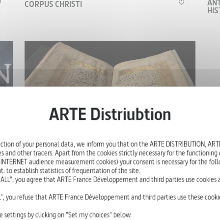
ANT
CORPUS CHRISTI
HI
A historical and scientific enquiry into the origins
of the New Testament and the life of Jesus Christ
involving specialists from all over the world.
HISTORY
'
52'
ction of your personal data, we inform you that on the ARTE DISTRIBUTION, A
s and other tracers. Apart from the cookies strictly necessary for the functioning of
JESUS AND ISLAM
COR
 INTERNET audience measurement cookies) your consent is necessary for the foll
01 - THE CRUCIFIXION ACCORDING TO
01 
o establish statistics of frequentation of the site.
THE QUR'AN
ALL", you agree that ARTE France Développement and third parties use cookies a
", you refuse that ARTE France Développement and third parties use these cookie
In verses 157 and 158 of Surah IV, the Qur’an
e settings by clicking on "Set my choices" below.